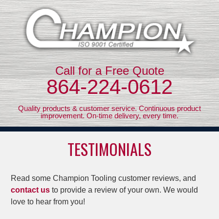
Call for a Free Quote
864-224-0612
Quality products & customer service. Continuous product
improvement. On-time delivery, every time.
TESTIMONIALS
Read some Champion Tooling customer reviews, and
contact us
to provide a review of your own. We would
love to hear from you!