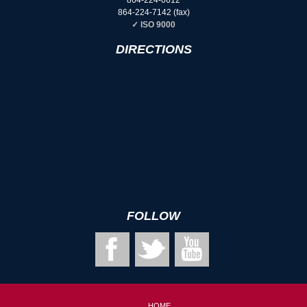
864-224-7142
(fax)
✓ ISO 9000
DIRECTIONS
FOLLOW
HOME