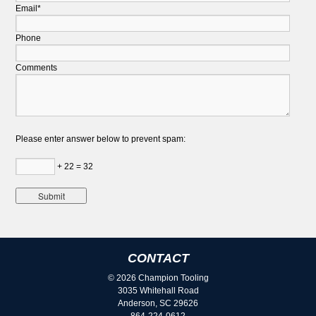
Email*
Phone
Comments
Please enter answer below to prevent spam:
+ 22 = 32
CONTACT
© 2026 Champion Tooling
3035 Whitehall Road
Anderson, SC 29626
864-224-0612