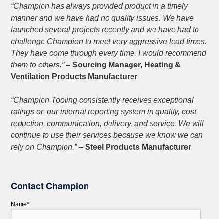
“Champion has always provided product in a timely
manner and we have had no quality issues. We have
launched several projects recently and we have had to
challenge Champion to meet very aggressive lead times.
They have come through every time. I would recommend
them to others.”
–
Sourcing Manager, Heating &
Ventilation Products Manufacturer
“Champion Tooling consistently receives exceptional
ratings on our internal reporting system in quality, cost
reduction, communication, delivery, and service. We will
continue to use their services because we know we can
rely on Champion.”
–
Steel Products Manufacturer
Contact Champion
Name*